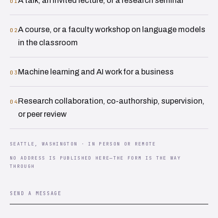
A talk, an invited lecture, or a research seminar
01
A course, or a faculty workshop on language models
02
in the classroom
Machine learning and AI work for a business
03
Research collaboration, co-authorship, supervision,
04
or peer review
SEATTLE, WASHINGTON · IN PERSON OR REMOTE
NO ADDRESS IS PUBLISHED HERE—THE FORM IS THE WAY
THROUGH
SEND A MESSAGE