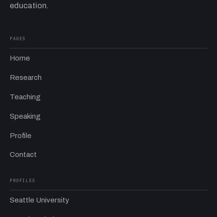
education.
PAGES
Home
Research
Teaching
Speaking
Profile
Contact
PROFILES
Seattle University