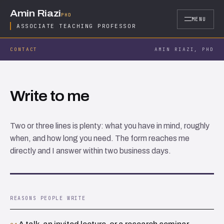
Skip to content
Amin Riazi
PHD
MENU
ASSOCIATE TEACHING PROFESSOR
CONTACT
AMIN RIAZI, PHD
Write to me
Two or three lines is plenty: what you have in mind, roughly
when, and how long you need. The form reaches me
directly and I answer within two business days.
REASONS PEOPLE WRITE