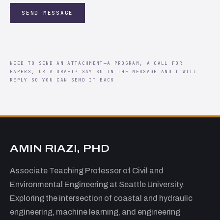
SEND MESSAGE
NEED TO SEND AN ATTACHMENT—A PROGRAM, A CALL FOR
PAPERS, OR A DRAFT? SAY SO IN THE MESSAGE AND I WILL
REPLY SO YOU CAN SEND IT BACK
AMIN RIAZI, PHD
Associate Teaching Professor of Civil and
Environmental Engineering at Seattle University.
Exploring the intersection of coastal and hydraulic
engineering, machine learning, and engineering