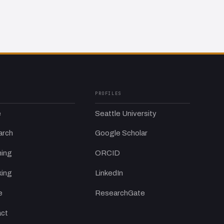
PROFILES
e
Seattle University
arch
Google Scholar
ing
ORCID
ing
LinkedIn
e
ResearchGate
ct