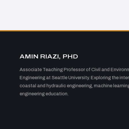
AMIN RIAZI, PHD
Associate Teaching Professor of Civil and Environ
Engineering at Seattle University. Exploring the inte
coastal and hydraulic engineering, machine learnin
engineering education.