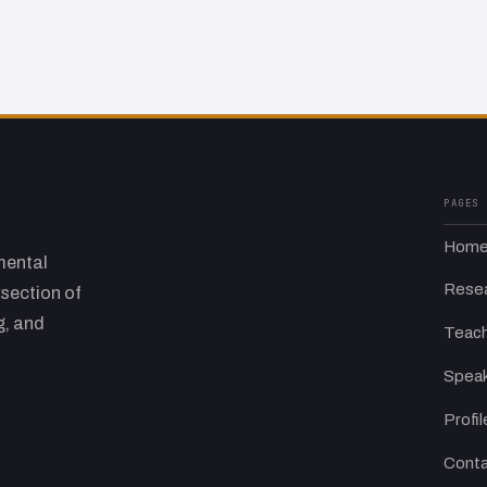
PAGES
Hom
mental
Rese
rsection of
g, and
Teach
Speak
Profil
Conta