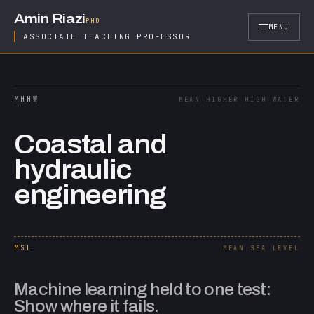
Skip to content
Amin Riazi
PHD
MENU
ASSOCIATE TEACHING PROFESSOR
MHHW
MEAN HIGHER HIGH WATER
Coastal and
hydraulic
engineering
MSL
MEAN SEA LEVEL
Machine learning held to one test:
Show where it fails.