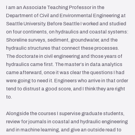
I am an Associate Teaching Professor in the
Department of Civil and Environmental Engineering at
Seattle University. Before Seattle I worked and studied
on four continents, on hydraulics and coastal systems:
Shoreline surveys, sediment, groundwater, and the
hydraulic structures that connect these processes.
The doctorate in civil engineering and those years of
hydraulics came first. The master’s in data analytics
came afterward, once it was clear the questions I had
were going to need it. Engineers who arrive in that order
tend to distrust a good score, and I think they are right
to.
Alongside the courses I supervise graduate students,
review for journals in coastal and hydraulic engineering
and in machine learning, and give an outside read to