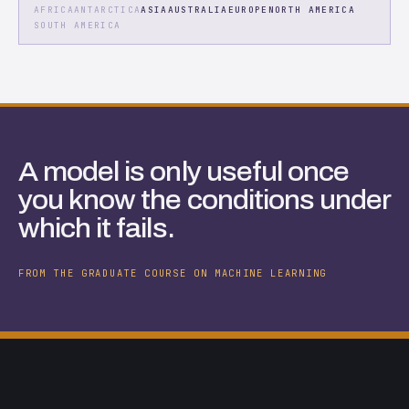
AFRICA
ANTARCTICA
ASIA
AUSTRALIA
EUROPE
NORTH AMERICA
SOUTH AMERICA
A model is only useful once
you know the conditions under
which it fails.
FROM THE GRADUATE COURSE ON MACHINE LEARNING