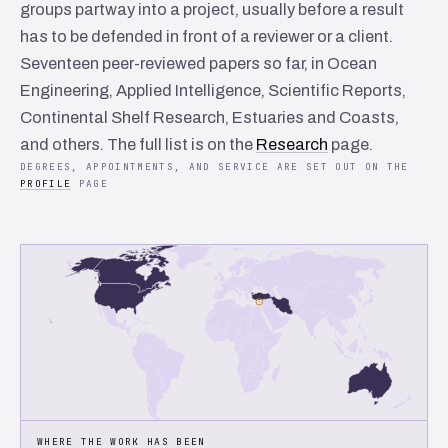
groups partway into a project, usually before a result
has to be defended in front of a reviewer or a client.
Seventeen peer-reviewed papers so far, in
Ocean
Engineering
,
Applied Intelligence
,
Scientific Reports
,
Continental Shelf Research
,
Estuaries and Coasts
,
and others. The full list is on the
Research
page.
DEGREES, APPOINTMENTS, AND SERVICE ARE SET OUT ON THE
PROFILE
PAGE
WHERE THE WORK HAS BEEN