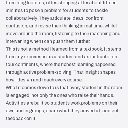
from long lectures, often stopping after about fifteen
minutes to pose a problem for students to tackle
collaboratively. They articulate ideas, confront
confusion, and revise their thinking in real time, while I
move around the room, listening to their reasoning and
intervening when I can push them further.
This is not a method I learned from a textbook. It stems
from my experience as a student and an instructor on
four continents, where the richest learning happened
through active problem-solving. That insight shapes
how I design and teach every course.
What it comes down to is that every student in the room
is engaged, not only the ones who raise their hands.
Activities are built so students work problems on their
own and in groups, share what they arrived at, and get
feedback on it.