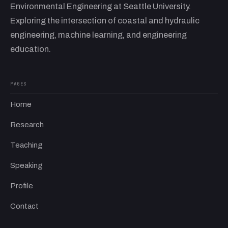
Environmental Engineering at Seattle University.
Exploring the intersection of coastal and hydraulic
engineering, machine learning, and engineering
education.
PAGES
Home
Research
Teaching
Speaking
Profile
Contact