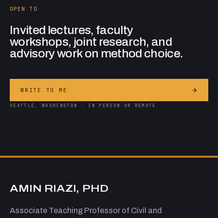
OPEN TO
Invited lectures, faculty
workshops, joint research, and
advisory work on method choice.
WRITE TO ME
SEATTLE, WASHINGTON · IN PERSON OR REMOTE
AMIN RIAZI, PHD
Associate Teaching Professor of Civil and