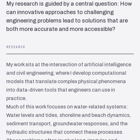
My research is guided by a central question: How
can innovative approaches to challenging
engineering problems lead to solutions that are
both more accurate and more accessible?
RESEARCH
My work sits at the intersection of artificial intelligence
and civil engineering, where I develop computational
models that translate complex physical phenomena
into data-driven tools that engineers can use in
practice.
Much of this work focuses on water-related systems:
Water levels and tides, shoreline and beach dynamics,
sediment transport, groundwater responses, and the
hydraulic structures that connect these processes.