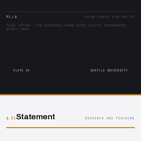
MLLW
MEAN LOWER LOW WATER
TIDAL DATUMS · THE REFERENCE FRAME EVERY COASTAL MEASUREMENT
STARTS FROM
PLATE 01
SEATTLE UNIVERSITY
Statement
§ 01
RESEARCH AND TEACHING