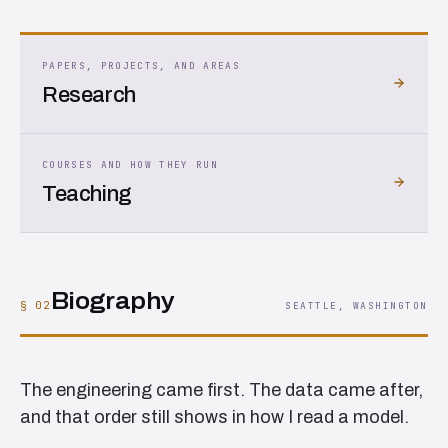
PAPERS, PROJECTS, AND AREAS
Research
COURSES AND HOW THEY RUN
Teaching
Biography
§ 02
SEATTLE, WASHINGTON
The engineering came first. The data came after,
and that order still shows in how I read a model.