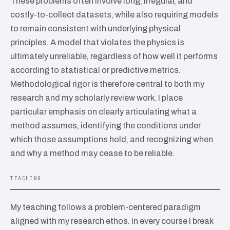
These problems often involve long, irregular, and
costly-to-collect datasets, while also requiring models
to remain consistent with underlying physical
principles. A model that violates the physics is
ultimately unreliable, regardless of how well it performs
according to statistical or predictive metrics.
Methodological rigor is therefore central to both my
research and my scholarly review work. I place
particular emphasis on clearly articulating what a
method assumes, identifying the conditions under
which those assumptions hold, and recognizing when
and why a method may cease to be reliable.
TEACHING
My teaching follows a problem-centered paradigm
aligned with my research ethos. In every course I break